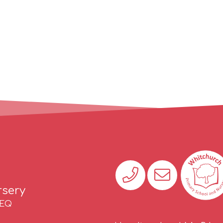
rsery
2EQ