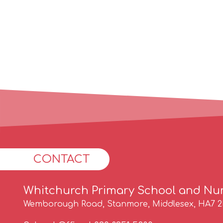
CONTACT
Whitchurch Primary School and Nu
Wemborough Road, Stanmore, Middlesex, HA7 