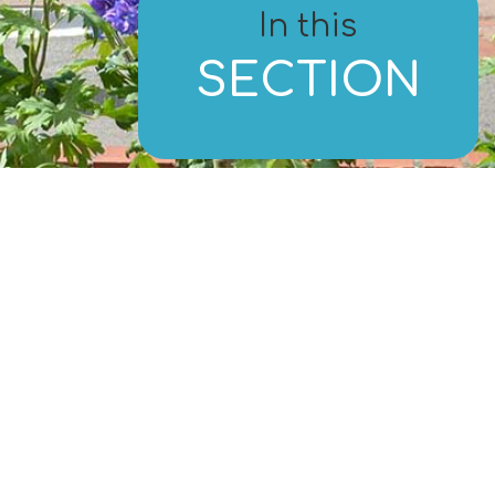
In this
SECTION