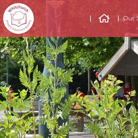
Our 
Our
School
Our
Learning
Parents &
Community
Enrichment
Contact