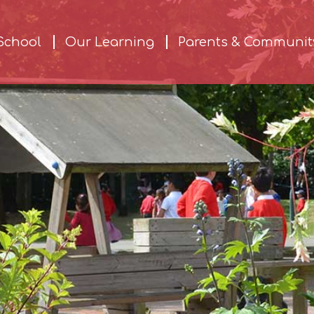
School
Our Learning
Parents & Communit