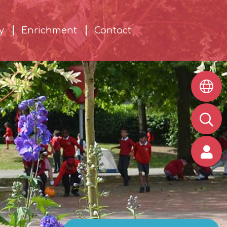
y
Enrichment
Contact