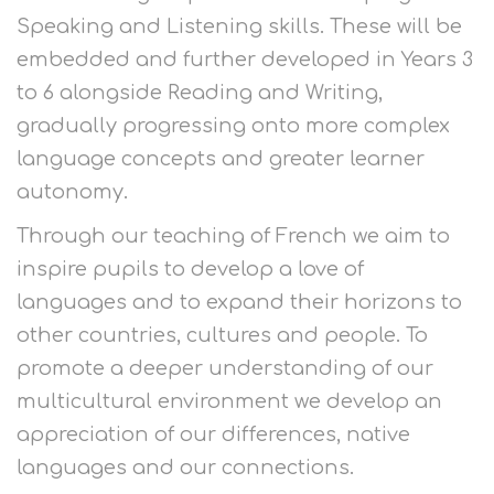
Speaking and Listening skills. These will be
embedded and further developed in Years 3
to 6 alongside Reading and Writing,
gradually progressing onto more complex
language concepts and greater learner
autonomy.
Through our teaching of French we aim to
inspire pupils to develop a love of
languages and to expand their horizons to
other countries, cultures and people. To
promote a deeper understanding of our
multicultural environment we develop an
appreciation of our differences, native
languages and our connections.