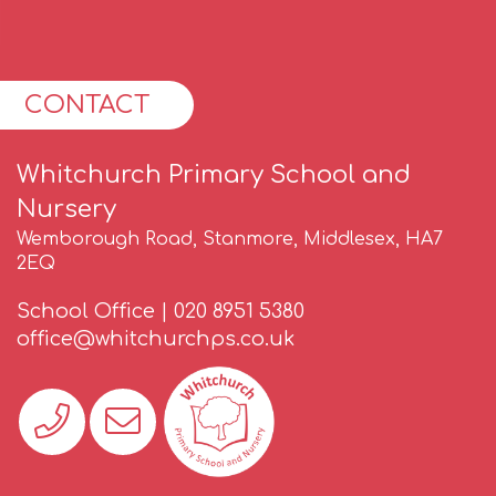
CONTACT
Whitchurch Primary School and
Nursery
Wemborough Road, Stanmore, Middlesex, HA7
2EQ
School Office |
020 8951 5380
office@whitchurchps.co.uk