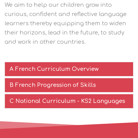
We aim to help our children grow into
curious, confident and reflective language
learners thereby equipping them to widen
their horizons, lead in the future, to study
and work in other countries.
A French Curriculum Overview
B French Progression of Skills
C National Curriculum - KS2 Languages