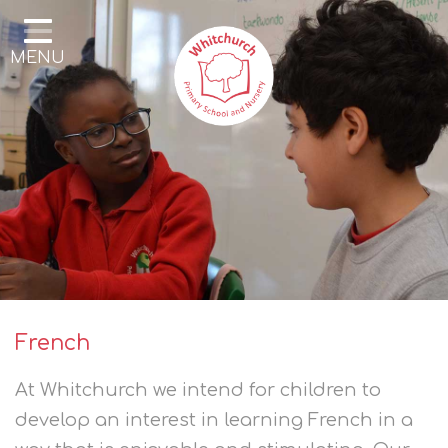
Home
MENU
Our School
Our Learning
Parents & Community
Enrichment
Contact
French
At Whitchurch we intend for children to
develop an interest in learning French in a