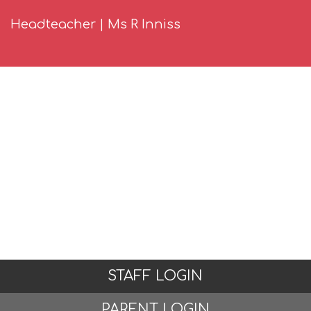
Headteacher | Ms R Inniss
STAFF LOGIN
PARENT LOGIN