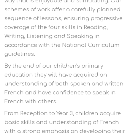
way that is enjoyable and stimulating. Our
schemes of work offer a carefully planned
sequence of lessons, ensuring progressive
coverage of the four skills in Reading,
Writing, Listening and Speaking in
accordance with the National Curriculum
guidelines.
By the end of our children's primary
education they will have acquired an
understanding of both spoken and written
French and have confidence to speak in
French with others.
From Reception to Year 3, children acquire
basic skills and understanding of French
with a strong emphasis on developing their