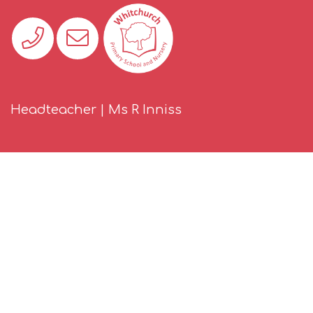
Headteacher | Ms R Inniss