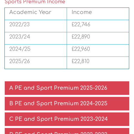
Sports Premium Income
Academic Year
Income
2022/23
£22,746
2023/24
£22,890
2024/25
£22,960
2025/26
£22,810
A PE and Sport Premium 2025-2026
B PE and Sport Premium 2024-2025
C PE and Sport Premium 2023-2024