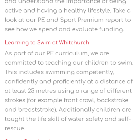
and understand the importance of being
active and having a healthy lifestyle. Take a
look at our PE and Sport Premium report to
see how we spend and evaluate funding.
Learning to Swim at Whitchurch
As part of our PE curriculum, we are
committed to teaching our children to swim.
This includes swimming competently,
confidently and proficiently at a distance of
at least 25 metres using a range of different
strokes (for example front crawl, backstroke
and breaststroke). Additionally children are
taught the life skill of water safety and self-
rescue.