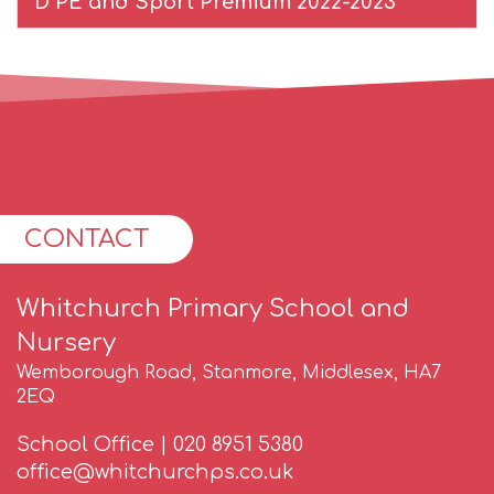
D PE and Sport Premium 2022-2023
CONTACT
Whitchurch Primary School and
Nursery
Wemborough Road, Stanmore, Middlesex, HA7
2EQ
School Office |
020 8951 5380
office@whitchurchps.co.uk