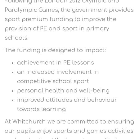
Following the London 2012 Olympic and
Paralympic Games, the government provides
sport premium funding to improve the
provision of PE and sport in primary
schools.
The funding is designed to impact:
achievement in PE lessons
an increased involvement in
competitive school sport
personal health and well-being
improved attitudes and behaviour
towards learning
At Whitchurch we are committed to ensuring
our pupils enjoy sports and games activities