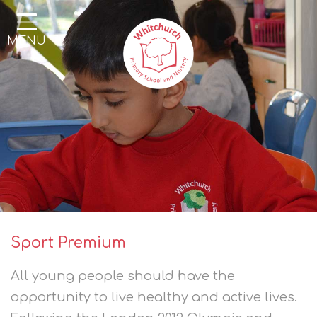
Home
MENU
Our School
Our Learning
Parents & Community
Enrichment
Contact
Sport Premium
All young people should have the
opportunity to live healthy and active lives.