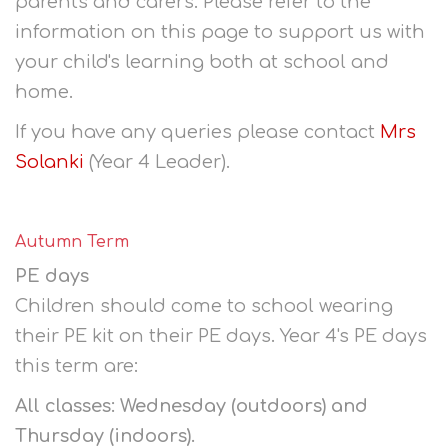
parents and carers. Please refer to the
information on this page to support us with
your child's learning both at school and
home.
If you have any queries please contact
Mrs
Solanki
(Year 4 Leader).
Autumn Term
PE days
Children should come to school wearing
their PE kit on their PE days. Year 4's PE days
this term are:
All classes: Wednesday (outdoors) and
Thursday (indoors).