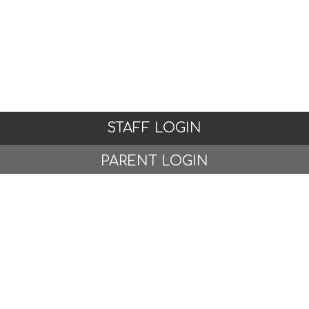
STAFF LOGIN
PARENT LOGIN
STUDENT LOGIN
© Whitchurch Primary School and Nursery. All Rights
Reserved. Website and VLE by
School Spider
Website Policy
Cookies Policy