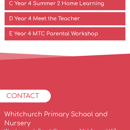
C Year 4 Summer 2 Home Learning
D Year 4 Meet the Teacher
E Year 4 MTC Parental Workshop
CONTACT
Whitchurch Primary School and
Nursery