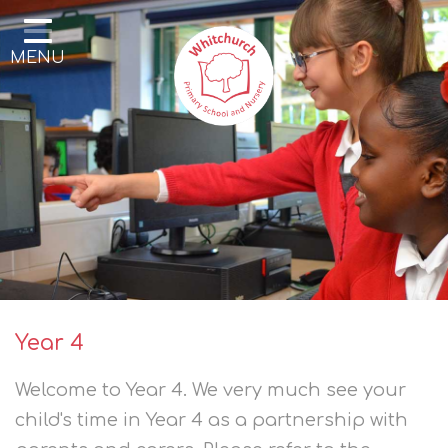
Home
MENU
Our School
Our Learning
Parents & Community
Enrichment
Contact
Year 4
Welcome to Year 4. We very much see your
child's time in Year 4 as a partnership with