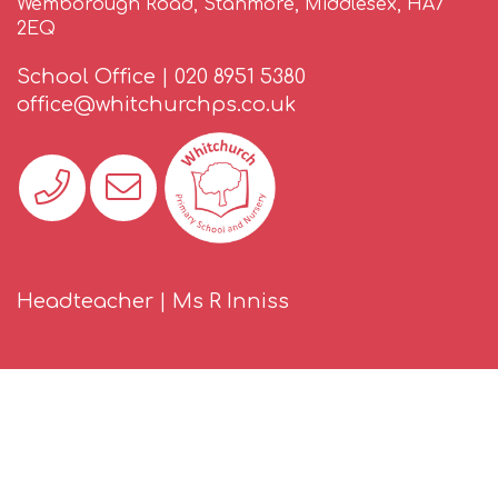
Wemborough Road, Stanmore, Middlesex, HA7
2EQ
School Office |
020 8951 5380
office@whitchurchps.co.uk
Headteacher | Ms R Inniss