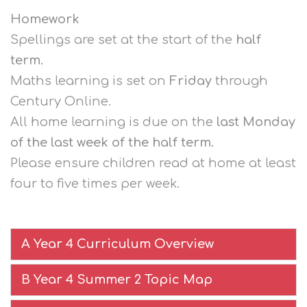
Homework
Spellings are set at the start of the
half
term
.
Maths learning is set on
Friday
through
Century Online.
All home learning is due on the
last Monday
of the last week of the half term.
Please ensure children read at home at least
four to five times per week.
A Year 4 Curriculum Overview
B Year 4 Summer 2 Topic Map