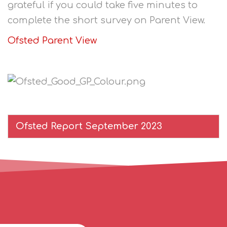
grateful if you could take five minutes to
complete the short survey on Parent View.
Ofsted Parent View
Ofsted Report September 2023