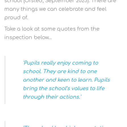
school (Ofsted, September 2023). There are
many things we can celebrate and feel
proud of.
Take a look at some quotes from the
inspection below...
'Pupils really enjoy coming to
school. They are kind to one
another and keen to learn. Pupils
bring the school’s values to life
through their actions.'