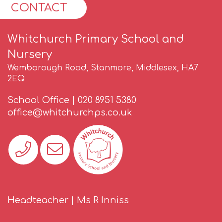
CONTACT
Whitchurch Primary School and
Nursery
Wemborough Road, Stanmore, Middlesex, HA7
2EQ
School Office |
020 8951 5380
office@whitchurchps.co.uk
Headteacher | Ms R Inniss