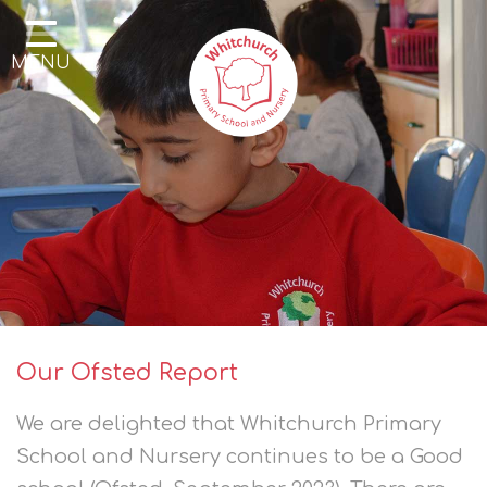
Home
MENU
Our School
Our Learning
Parents & Community
Enrichment
Contact
Our Ofsted Report
We are delighted that Whitchurch Primary
School and Nursery continues to be a Good