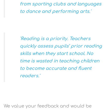
from sporting clubs and languages
to dance and performing arts.'
'
Reading is a priority. Teachers
quickly assess pupils’ prior reading
skills when they start school. No
time is wasted in teaching children
to become accurate and fluent
readers.'
We value your feedback and would be