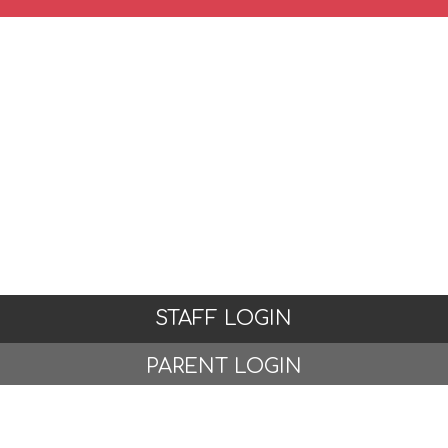
STAFF LOGIN
PARENT LOGIN
STUDENT LOGIN