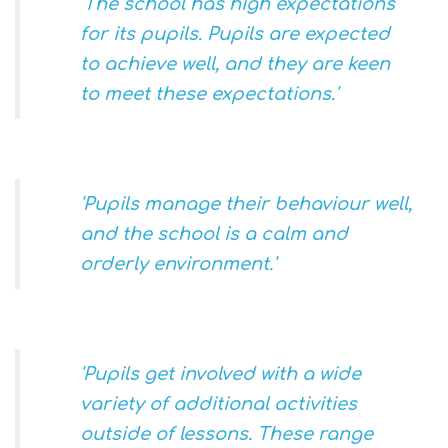
'The school has high expectations
for its pupils. Pupils are expected
to achieve well, and they are keen
to meet these expectations.'
'Pupils manage their behaviour well,
and the school is a calm and
orderly environment.'
'Pupils get involved with a wide
variety of additional activities
outside of lessons. These range