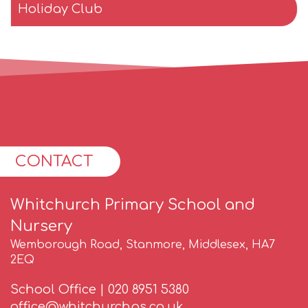
Holiday Club
CONTACT
Whitchurch Primary School and
Nursery
Wemborough Road, Stanmore, Middlesex, HA7
2EQ
School Office |
020 8951 5380
office@whitchurchps.co.uk