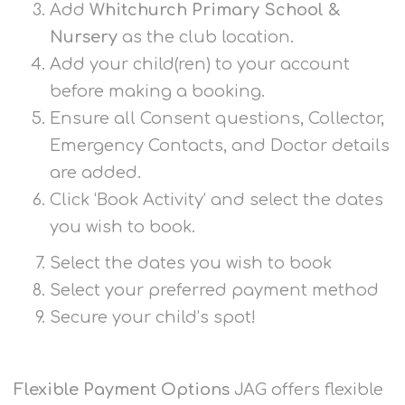
Add
Whitchurch Primary School &
Nursery
as the club location.
Add your child(ren) to your account
before making a booking.
Ensure all Consent questions, Collector,
Emergency Contacts, and Doctor details
are added.
Click ‘Book Activity’ and select the dates
you wish to book.
Select the dates you wish to book
Select your preferred payment method
Secure your child’s spot!
Flexible Payment Options
JAG offers flexible