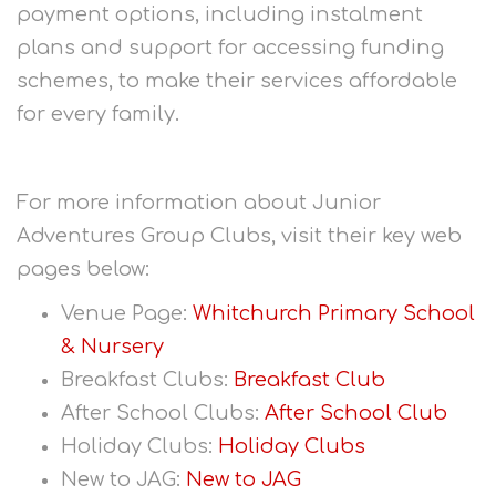
payment options, including instalment
plans and support for accessing funding
schemes, to make their services affordable
for every family.
For more information about Junior
Adventures Group Clubs, visit their key web
pages below:
Venue Page:
Whitchurch Primary School
& Nursery
Breakfast Clubs:
Breakfast Club
After School Clubs:
After School Club
Holiday Clubs:
Holiday Clubs
New to JAG:
New to JAG