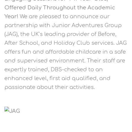
Offered Daily Throughout the Academic
Year!
We are pleased to announce our
partnership with Junior Adventures Group
(JAG), the UK’s leading provider of Before,
After School, and Holiday Club services. JAG
offers fun and affordable childcare in a safe
and supervised environment. Their staff are
expertly trained, DBS-checked to an
enhanced level, first aid qualified, and
passionate about their activities.