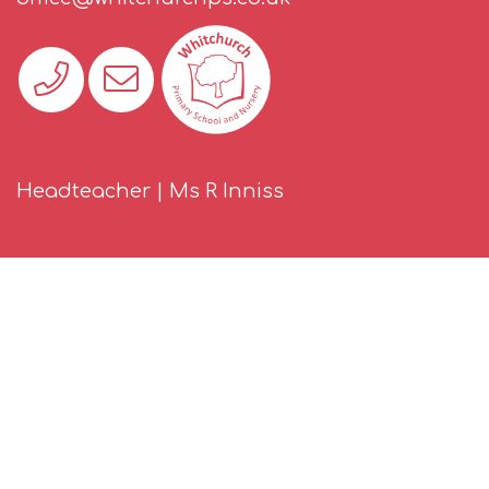
Headteacher | Ms R Inniss