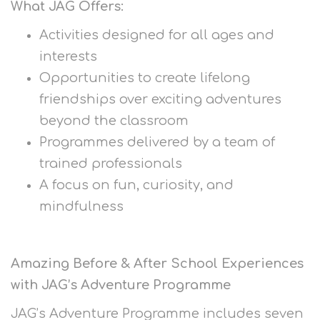
What JAG Offers:
Activities designed for all ages and
interests
Opportunities to create lifelong
friendships over exciting adventures
beyond the classroom
Programmes delivered by a team of
trained professionals
A focus on fun, curiosity, and
mindfulness
Amazing Before & After School Experiences
with JAG’s Adventure Programme
JAG’s Adventure Programme includes seven