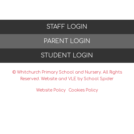
STAFF LOGIN
PARENT LOGIN
STUDENT LOGIN
© Whitchurch Primary School and Nursery. All Rights
Reserved. Website and VLE by
School Spider
Website Policy
Cookies Policy