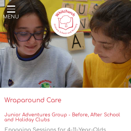
Home
MENU
Our School
Our Learning
Parents & Community
Enrichment
Contact
Wraparound Care
Junior Adventures Group -
Before, After School
and Holiday Clubs
Engaging Sessions for 4-11-Year-Olds,