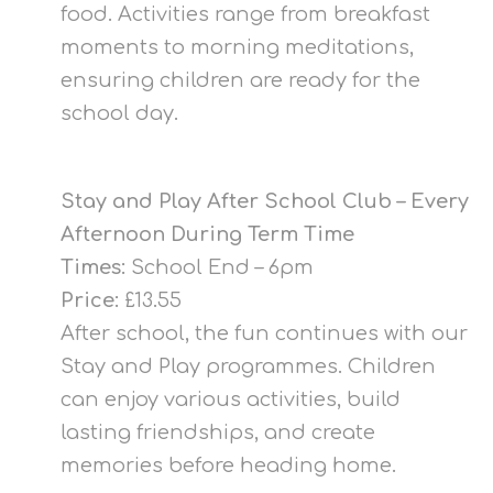
food. Activities range from breakfast
moments to morning meditations,
ensuring children are ready for the
school day.
Stay and Play After School Club – Every
Afternoon During Term Time
Times:
School End – 6pm
Price:
£13.55
After school, the fun continues with our
Stay and Play programmes. Children
can enjoy various activities, build
lasting friendships, and create
memories before heading home.