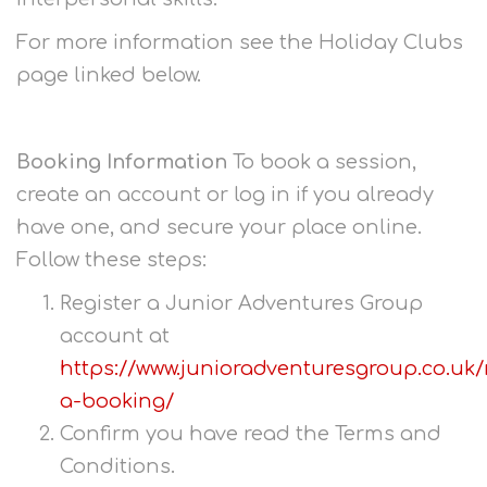
For more information see the Holiday Clubs
page linked below.
Booking Information
To book a session,
create an account or log in if you already
have one, and secure your place online.
Follow these steps:
Register a Junior Adventures Group
account at
https://www.junioradventuresgroup.co.uk
a-booking/
Confirm you have read the Terms and
Conditions.