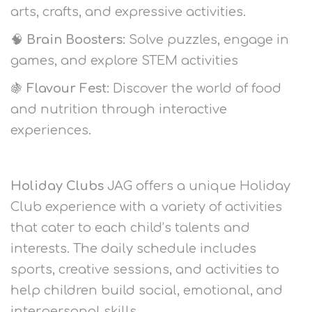
arts, crafts, and expressive activities.
🧠
Brain Boosters:
Solve puzzles, engage in
games, and explore STEM activities
🍇
Flavour Fest:
Discover the world of food
and nutrition through interactive
experiences.
Holiday Clubs
JAG offers a unique Holiday
Club experience with a variety of activities
that cater to each child’s talents and
interests. The daily schedule includes
sports, creative sessions, and activities to
help children build social, emotional, and
interpersonal skills.