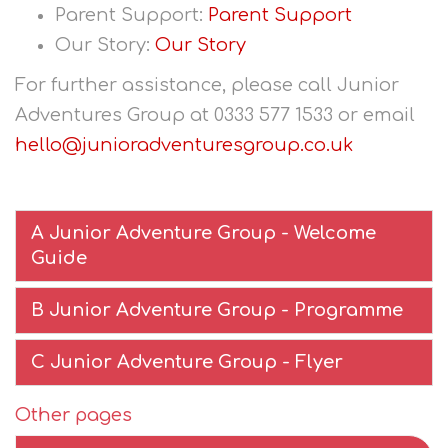
Parent Support:
Parent Support
Our Story:
Our Story
For further assistance, please call Junior
Adventures Group at 0333 577 1533 or email
hello@junioradventuresgroup.co.uk
A Junior Adventure Group - Welcome
Guide
B Junior Adventure Group - Programme
C Junior Adventure Group - Flyer
Other pages