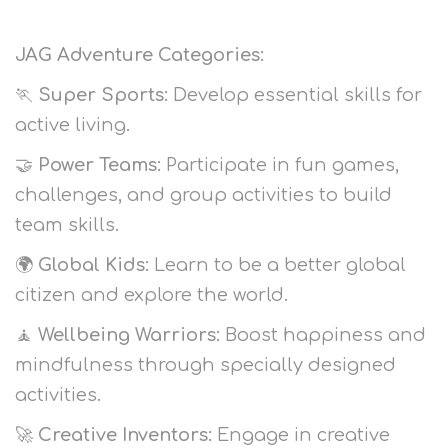
JAG Adventure Categories:
🏃
Super Sports:
Develop essential skills for
active living.
🤝
Power Teams:
Participate in fun games,
challenges, and group activities to build
team skills.
🌍
Global Kids:
Learn to be a better global
citizen and explore the world.
🧘
Wellbeing Warriors:
Boost happiness and
mindfulness through specially designed
activities.
🚀
Creative Inventors:
Engage in creative