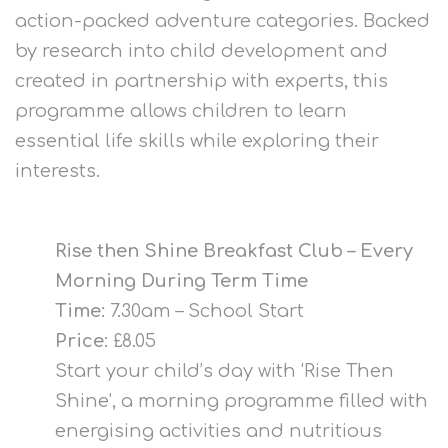
action-packed adventure categories. Backed
by research into child development and
created in partnership with experts, this
programme allows children to learn
essential life skills while exploring their
interests.
Rise then Shine Breakfast Club – Every
Morning During Term Time
Time:
7.30am – School Start
Price:
£8.05
Start your child’s day with ‘Rise Then
Shine’, a morning programme filled with
energising activities and nutritious