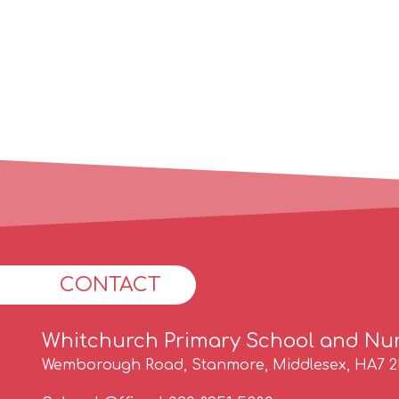
CONTACT
Whitchurch Primary School and Nu
Wemborough Road, Stanmore, Middlesex, HA7 