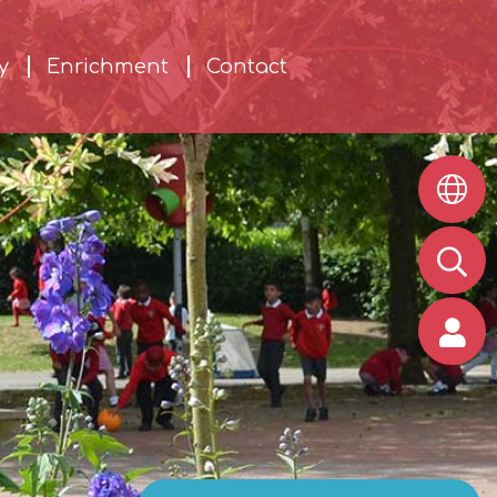
y
Enrichment
Contact