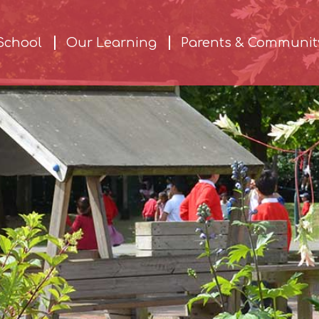
School
Our Learning
Parents & Communit