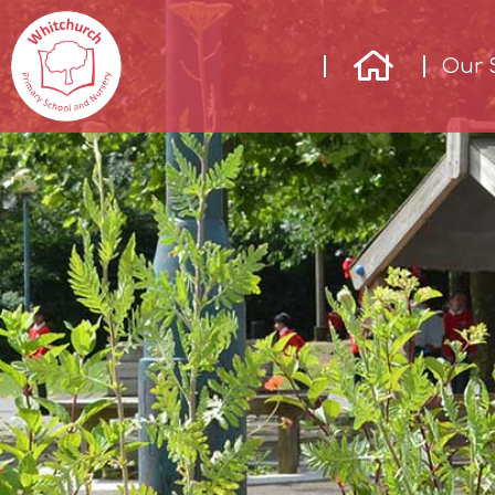
Our 
Our
School
Our
Learning
Parents &
Community
Enrichment
Contact