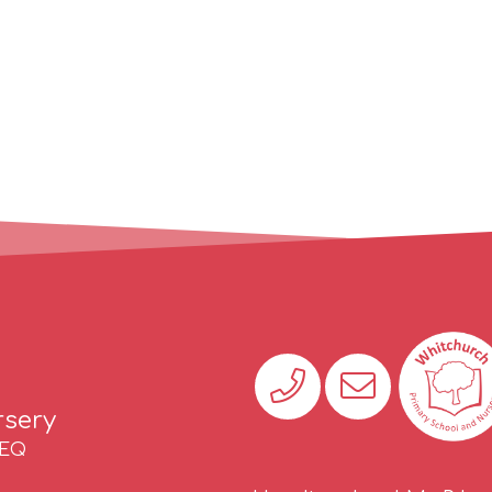
rsery
2EQ