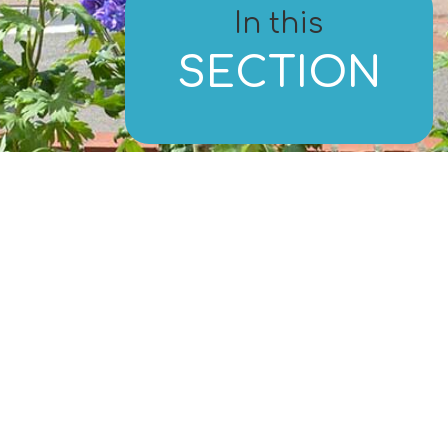
In this
SECTION