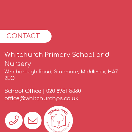
CONTACT
Whitchurch Primary School and
Nursery
Wemborough Road, Stanmore, Middlesex, HA7
2EQ
School Office |
020 8951 5380
office@whitchurchps.co.uk