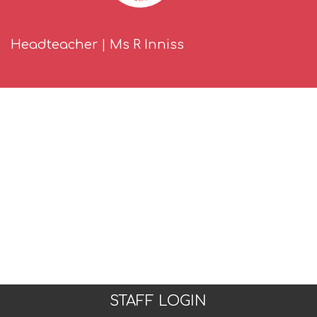
Headteacher | Ms R Inniss
STAFF LOGIN