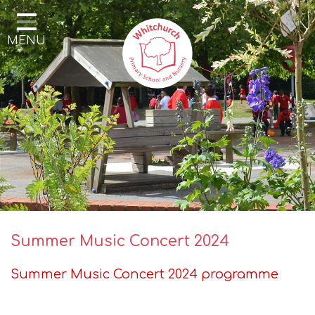
Home
MENU
Our School
Our Learning
Parents & Community
Enrichment
Contact
Summer Music Concert 2024
Summer Music Concert 2024 programme