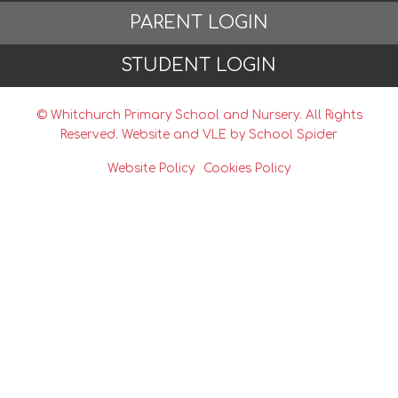
PARENT LOGIN
STUDENT LOGIN
© Whitchurch Primary School and Nursery. All Rights
Reserved. Website and VLE by
School Spider
Website Policy
Cookies Policy