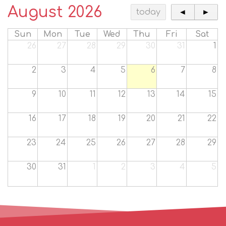
August 2026
today
◄
►
Sun
Mon
Tue
Wed
Thu
Fri
Sat
26
27
28
29
30
31
1
2
3
4
5
6
7
8
9
10
11
12
13
14
15
16
17
18
19
20
21
22
23
24
25
26
27
28
29
30
31
1
2
3
4
5