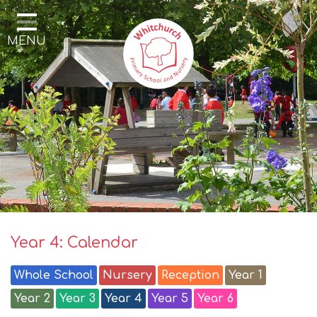
Home
MENU
Our School
Our Learning
Parents & Community
Enrichment
Contact
Year 4: Calendar
Whole School
Nursery
Reception
Year 1
Year 2
Year 3
Year 4
Year 5
Year 6