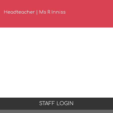
Headteacher | Ms R Inniss
STAFF LOGIN