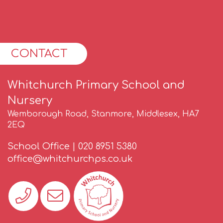
CONTACT
Whitchurch Primary School and
Nursery
Wemborough Road, Stanmore, Middlesex, HA7
2EQ
School Office |
020 8951 5380
office@whitchurchps.co.uk